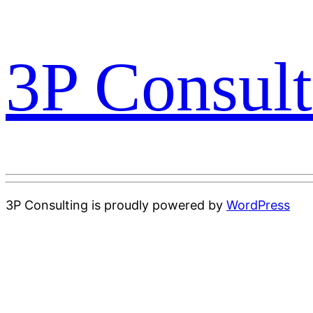
3P Consult
3P Consulting is proudly powered by
WordPress