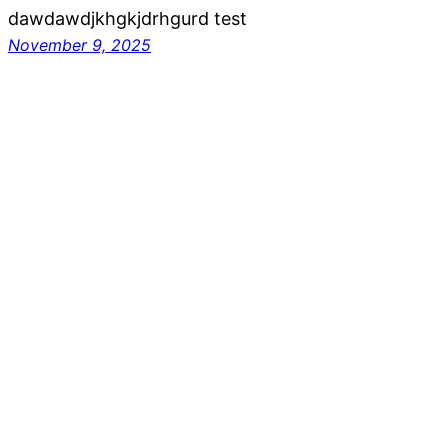
dawdawdjkhgkjdrhgurd test
November 9, 2025