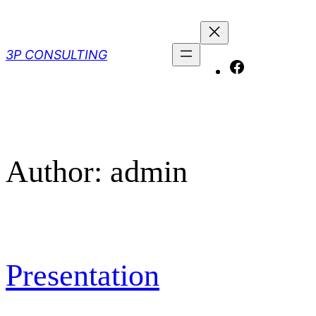
Skip
to
content
3P CONSULTING
Facebook
Author:
admin
Presentation